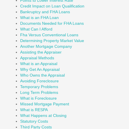
Points to Lower Interest Rate
Credit Impact on Loan Qualification
Bankruptcy and FHA Loans
What is an FHA Loan
Documents Needed for FHA Loans
What Can I Afford
Fha Versus Conventional Loans
Determining Property Market Value
Another Mortgage Company
Assisting the Appraiser
Appraisal Methods
What is an Appraisal
Why Get An Appraisal
Who Owns the Appraisal
Avoiding Foreclosure
Temporary Problems
Long Term Problems
What is Foreclosure
Missed Mortgage Payment
What is RESPA
What Happens at Closing
Statutory Costs
Third Party Costs