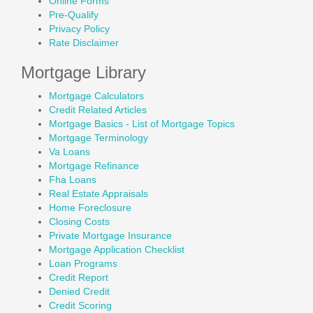
Online Forms
Pre-Qualify
Privacy Policy
Rate Disclaimer
Mortgage Library
Mortgage Calculators
Credit Related Articles
Mortgage Basics - List of Mortgage Topics
Mortgage Terminology
Va Loans
Mortgage Refinance
Fha Loans
Real Estate Appraisals
Home Foreclosure
Closing Costs
Private Mortgage Insurance
Mortgage Application Checklist
Loan Programs
Credit Report
Denied Credit
Credit Scoring