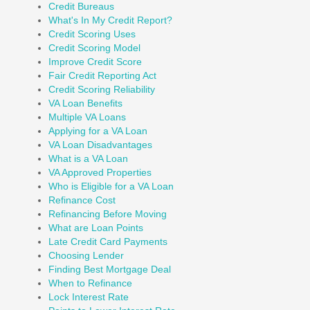
Credit Bureaus
What's In My Credit Report?
Credit Scoring Uses
Credit Scoring Model
Improve Credit Score
Fair Credit Reporting Act
Credit Scoring Reliability
VA Loan Benefits
Multiple VA Loans
Applying for a VA Loan
VA Loan Disadvantages
What is a VA Loan
VA Approved Properties
Who is Eligible for a VA Loan
Refinance Cost
Refinancing Before Moving
What are Loan Points
Late Credit Card Payments
Choosing Lender
Finding Best Mortgage Deal
When to Refinance
Lock Interest Rate