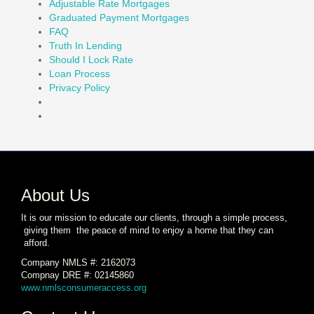
Adjustable Rate Mortgages
Graduated Payment Mortgages
FAQ
Truth In Lending
Should I Lock Rate
Loan Process
Privacy Policy
About Us
It is our mission to educate our clients, through a simple process,
giving them the peace of mind to enjoy a home that they can
afford.
Company NMLS #: 2162073
Compnay DRE #: 02145860
www.nmlsconsumeraccess.org