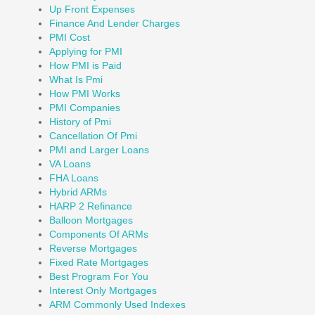
Up Front Expenses
Finance And Lender Charges
PMI Cost
Applying for PMI
How PMI is Paid
What Is Pmi
How PMI Works
PMI Companies
History of Pmi
Cancellation Of Pmi
PMI and Larger Loans
VA Loans
FHA Loans
Hybrid ARMs
HARP 2 Refinance
Balloon Mortgages
Components Of ARMs
Reverse Mortgages
Fixed Rate Mortgages
Best Program For You
Interest Only Mortgages
ARM Commonly Used Indexes