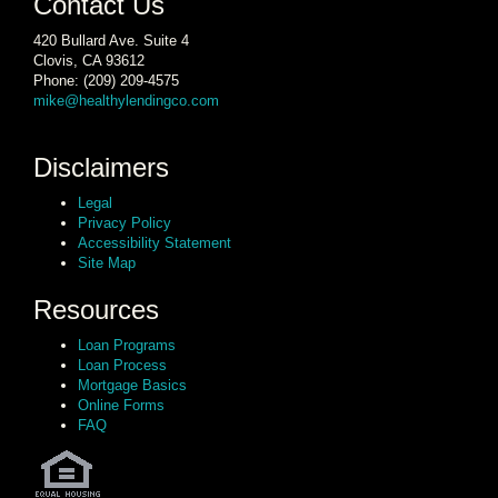
Contact Us
420 Bullard Ave. Suite 4
Clovis, CA 93612
Phone: (209) 209-4575
mike@healthylendingco.com
Disclaimers
Legal
Privacy Policy
Accessibility Statement
Site Map
Resources
Loan Programs
Loan Process
Mortgage Basics
Online Forms
FAQ