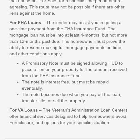
that house be "For Sale" for a specific time period before
agreeing. This route may not be possible if there are other
liens against the home.
For FHA Loans
– The lender may assist you in getting a
one-time payment from the FHA Insurance Fund. The
mortgage loan must be into at least 4-months, but not more
than 12-months past due. The homeowner must prove the
ability to resume making full mortgage payments on time,
and other conditions apply:
A Promissory Note must be signed allowing HUD to
place a lien on your property for the amount received
from the FHA Insurance Fund.
The note is interest free, but must be repaid
eventually.
The note becomes due when you pay off the loan,
transfer title, or sell the property.
For VA Loans
– The Veteran's Administration Loan Centers
offer financial services designed to help homeowners avoid
Foreclosure, and options for your specific situation.