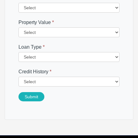
Property Value
*
Loan Type
*
Credit History
*
Submit