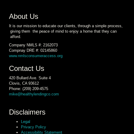
About Us
It is our mission to educate our clients, through a simple process,
giving them the peace of mind to enjoy a home that they can
afford.
Company NMLS #: 2162073
Compnay DRE #: 02145860
www.nmlsconsumeraccess.org
Contact Us
420 Bullard Ave. Suite 4
Clovis, CA 93612
Phone: (209) 209-4575
mike@healthylendingco.com
Disclaimers
Legal
Privacy Policy
Accessibility Statement