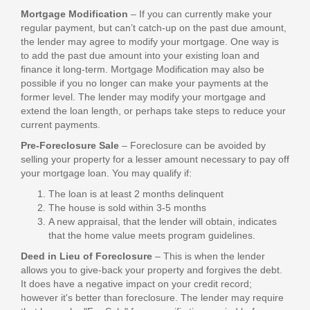
Mortgage Modification
– If you can currently make your
regular payment, but can’t catch-up on the past due amount,
the lender may agree to modify your mortgage. One way is
to add the past due amount into your existing loan and
finance it long-term. Mortgage Modification may also be
possible if you no longer can make your payments at the
former level. The lender may modify your mortgage and
extend the loan length, or perhaps take steps to reduce your
current payments.
Pre-Foreclosure Sale
– Foreclosure can be avoided by
selling your property for a lesser amount necessary to pay off
your mortgage loan. You may qualify if:
The loan is at least 2 months delinquent
The house is sold within 3-5 months
A new appraisal, that the lender will obtain, indicates
that the home value meets program guidelines.
Deed in Lieu of Foreclosure
– This is when the lender
allows you to give-back your property and forgives the debt.
It does have a negative impact on your credit record;
however it's better than foreclosure. The lender may require