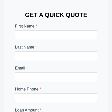
GET A QUICK QUOTE
First Name
*
Last Name
*
Email
*
Home Phone
*
Loan Amount
*