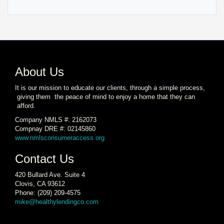
About Us
It is our mission to educate our clients, through a simple process,
giving them the peace of mind to enjoy a home that they can
afford.
Company NMLS #: 2162073
Compnay DRE #: 02145860
www.nmlsconsumeraccess.org
Contact Us
420 Bullard Ave. Suite 4
Clovis, CA 93612
Phone: (209) 209-4575
mike@healthylendingco.com