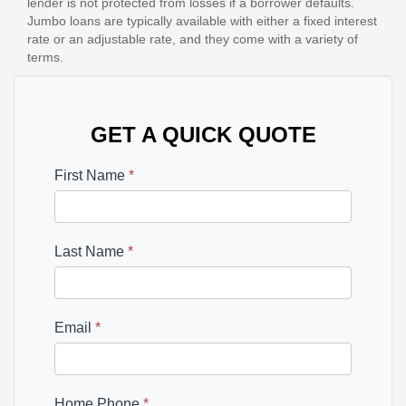
lender is not protected from losses if a borrower defaults.
Jumbo loans are typically available with either a fixed interest
rate or an adjustable rate, and they come with a variety of
terms.
GET A QUICK QUOTE
First Name
*
Last Name
*
Email
*
Home Phone
*