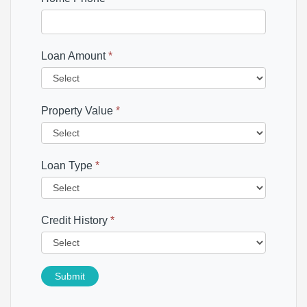
Loan Amount
*
Property Value
*
Loan Type
*
Credit History
*
Submit