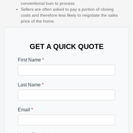
conventional loan to process.
Sellers are often asked to pay a portion of closing
costs and therefore less likely to negotiate the sales
price of the home.
GET A QUICK QUOTE
First Name
*
Last Name
*
Email
*