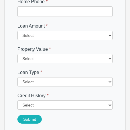
Home Phone
*
Loan Amount
*
Property Value
*
Loan Type
*
Credit History
*
Submit