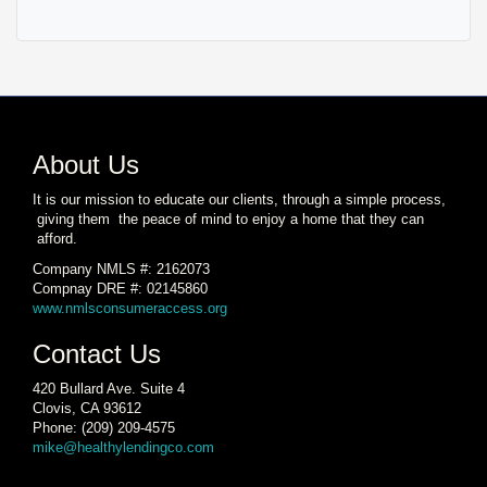
About Us
It is our mission to educate our clients, through a simple process,
giving them the peace of mind to enjoy a home that they can
afford.
Company NMLS #: 2162073
Compnay DRE #: 02145860
www.nmlsconsumeraccess.org
Contact Us
420 Bullard Ave. Suite 4
Clovis, CA 93612
Phone: (209) 209-4575
mike@healthylendingco.com