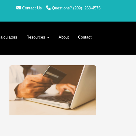
Contact Us
Questions?
(209)
263-4575
alculators
Resources
About
Contact