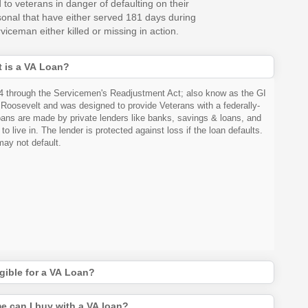
 to veterans in danger of defaulting on their
rsonal that have either served 181 days during
iceman either killed or missing in action.
 is a VA Loan?
44 through the Servicemen's Readjustment Act; also know as the GI
. Roosevelt and was designed to provide Veterans with a federally-
ns are made by private lenders like banks, savings & loans, and
 live in. The lender is protected against loss if the loan defaults.
ay not default.
gible for a VA Loan?
e can I buy with a VA loan?