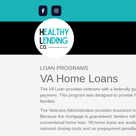
LOAN PROGRAMS
VA Home Loans
The VA Loan provides veterans with a federally 
payment. This program was designed to provide ho
families.
The Veterans Administration provides insurance to 
Because the mortgage is guaranteed, lenders will 
conventional home loan. VA home loans are availab
reduced closing costs and no prepayment penalti