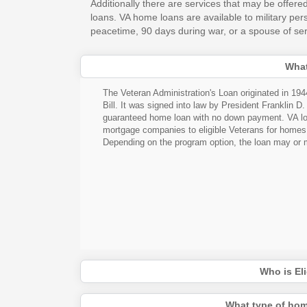
Additionally there are services that may be offered
loans. VA home loans are available to military pe
peacetime, 90 days during war, or a spouse of serv
What
The Veteran Administration's Loan originated in 19
Bill. It was signed into law by President Franklin D
guaranteed home loan with no down payment. VA loa
mortgage companies to eligible Veterans for homes to
Depending on the program option, the loan may or m
Who is Eli
What type of hom