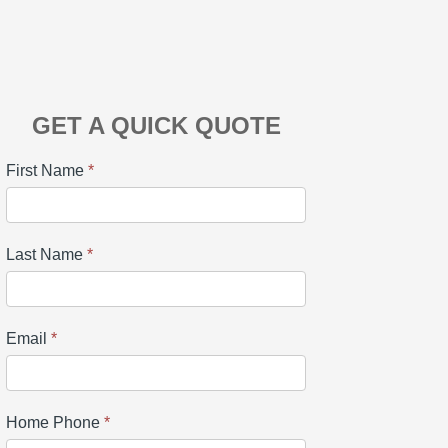
GET A QUICK QUOTE
First Name
*
Last Name
*
Email
*
Home Phone
*