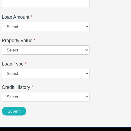
Loan Amount
*
Property Value
*
Loan Type
*
Credit History
*
Submit