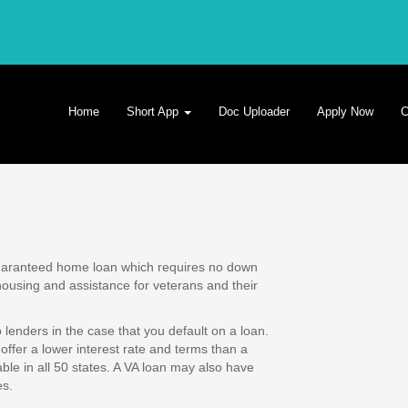
Home
Short App
Doc Uploader
Apply Now
C
guaranteed home loan which requires no down
using and assistance for veterans and their
lenders in the case that you default on a loan.
offer a lower interest rate and terms than a
le in all 50 states. A VA loan may also have
es.