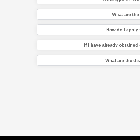
What are the
How do I apply 
If I have already obtained
What are the di