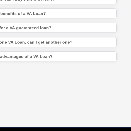
 benefits of a VA Loan?
for a VA guaranteed loan?
 one VA Loan, can I get another one?
sadvantages of a VA Loan?