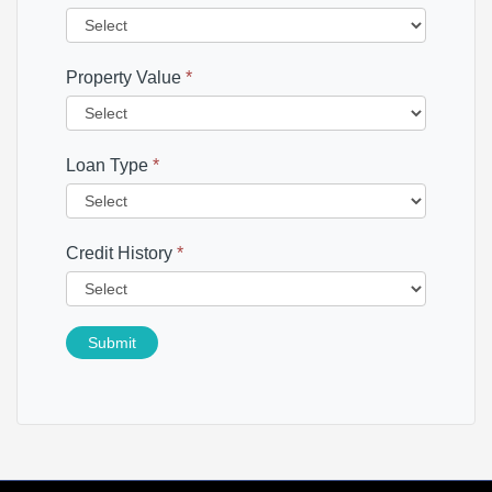
Property Value
*
Loan Type
*
Credit History
*
Submit