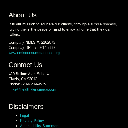
About Us
It is our mission to educate our clients, through a simple process,
giving them the peace of mind to enjoy a home that they can
afford.
Company NMLS #: 2162073
Compnay DRE #: 02145860
www.nmlsconsumeraccess.org
Contact Us
420 Bullard Ave. Suite 4
Clovis, CA 93612
Phone: (209) 209-4575
mike@healthylendingco.com
Disclaimers
Legal
Privacy Policy
Accessibility Statement