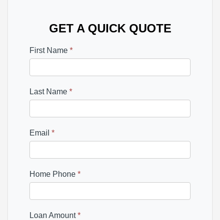
GET A QUICK QUOTE
First Name
*
Last Name
*
Email
*
Home Phone
*
Loan Amount
*