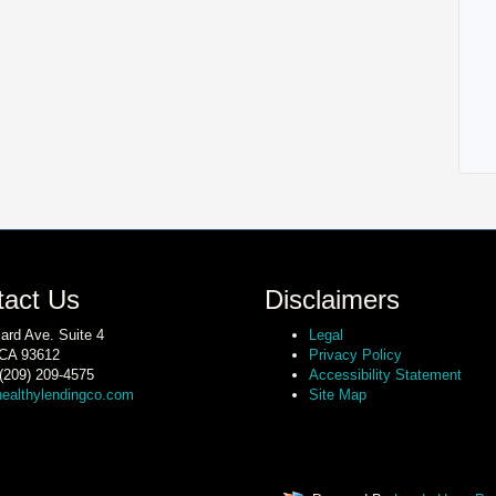
tact Us
Disclaimers
lard Ave. Suite 4
Legal
 CA 93612
Privacy Policy
(209) 209-4575
Accessibility Statement
ealthylendingco.com
Site Map