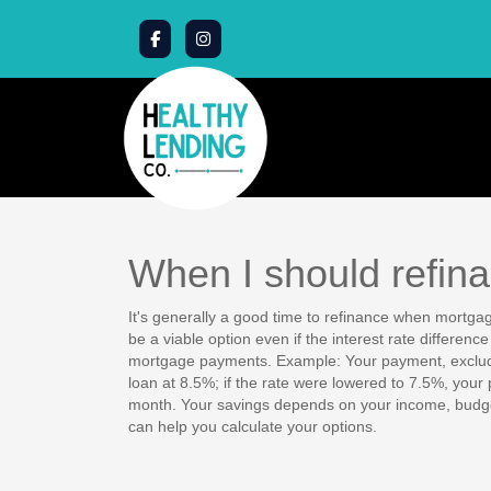
When I should refin
It's generally a good time to refinance when mortgag
be a viable option even if the interest rate differenc
mortgage payments. Example: Your payment, exclud
loan at 8.5%; if the rate were lowered to 7.5%, you
month. Your savings depends on your income, budget
can help you calculate your options.