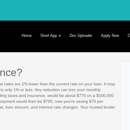
Home
Short App
Doc Uploader
Apply Now
C
ance?
e rates are 2% lower than the current rate on your loan. It may
e is only 1% or less. Any reduction can trim your monthly
ing taxes and insurance, would be about $770 on a $100,000
r payment would then be $700, now you're saving $70 per
, loan amount, and interest rate changes. Your trusted lender