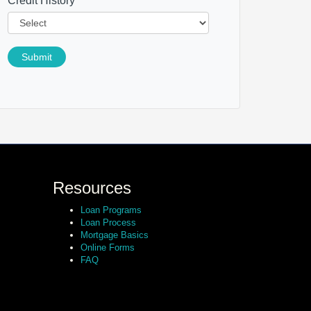
Credit History
*
Submit
Resources
Loan Programs
Loan Process
Mortgage Basics
Online Forms
FAQ