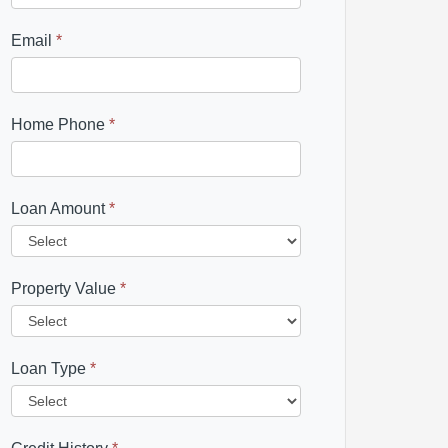
Email
*
Home Phone
*
Loan Amount
*
Property Value
*
Loan Type
*