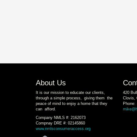
About Us
Con
It is our mission to educate our clients,
420 Bul
through a simple process, giving them the
Clovis,
peace of mind to enjoy a home that they
Phone: 
can afford.
mike@h
Company NMLS #: 2162073
Compnay DRE #: 02145860
www.nmlsconsumeraccess.org