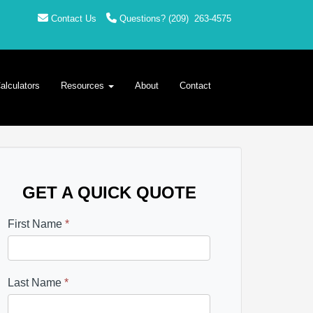
Contact Us
Questions?
(209)
263-4575
alculators
Resources
About
Contact
GET A QUICK QUOTE
First Name
*
Last Name
*